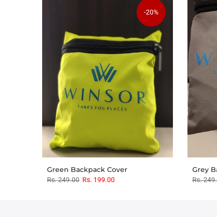
-20%
Green Backpack Cover
Grey B
Rs. 249.00
Rs. 199.00
Rs. 249