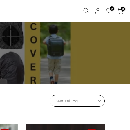
0
0
Best selling