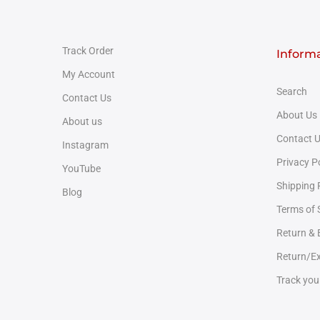
Track Order
Inform
My Account
Search
Contact Us
About Us
About us
Contact 
Instagram
Privacy P
YouTube
Shipping 
Blog
Terms of 
Return &
Return/Ex
Track you