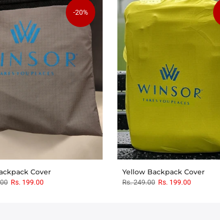
-20%
ackpack Cover
Yellow Backpack Cover
.00
Rs. 199.00
Rs. 249.00
Rs. 199.00