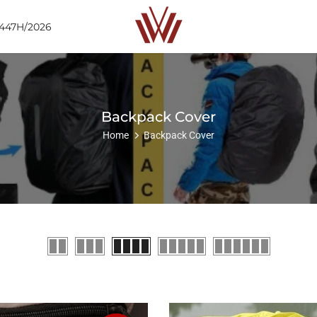
1447H/2026
Backpack Cover
Home
Backpack Cover