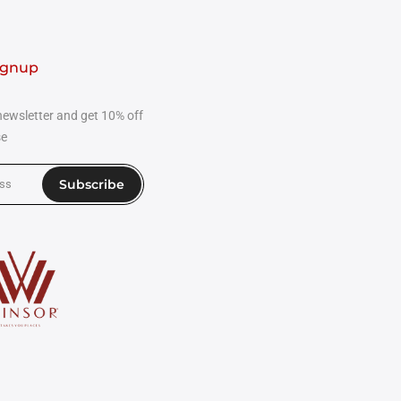
ignup
newsletter and get 10% off
se
Subscribe