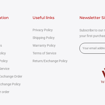
ation
Useful links
Newsletter S
Privacy Policy
Subscribe to our 
your first purcha
Shipping Policy
Us
Warranty Policy
olicy
Terms of Service
Policy
Return/Exchange Policy
Service
 Exchange Order
change Policy
r order