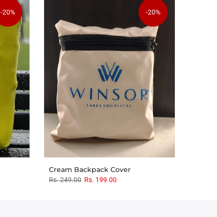
-20%
-20%
Cream Backpack Cover
Rs. 249.00
Rs. 199.00