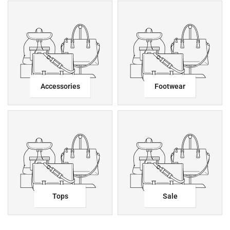
Accessories
Footwear
Tops
Sale