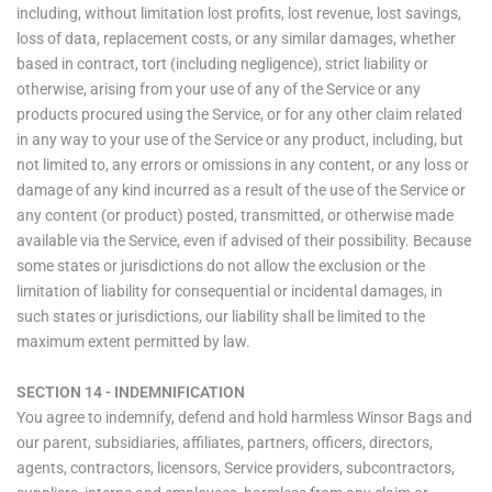
including, without limitation lost profits, lost revenue, lost savings,
loss of data, replacement costs, or any similar damages, whether
based in contract, tort (including negligence), strict liability or
otherwise, arising from your use of any of the Service or any
products procured using the Service, or for any other claim related
in any way to your use of the Service or any product, including, but
not limited to, any errors or omissions in any content, or any loss or
damage of any kind incurred as a result of the use of the Service or
any content (or product) posted, transmitted, or otherwise made
available via the Service, even if advised of their possibility. Because
some states or jurisdictions do not allow the exclusion or the
limitation of liability for consequential or incidental damages, in
such states or jurisdictions, our liability shall be limited to the
maximum extent permitted by law.
SECTION 14 - INDEMNIFICATION
You agree to indemnify, defend and hold harmless Winsor Bags and
our parent, subsidiaries, affiliates, partners, officers, directors,
agents, contractors, licensors, Service providers, subcontractors,