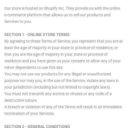
Our store is hosted on Shopify Inc. They provide us with the online
e-commerce platform that allows us to sell our products and
Services to you.
SECTION 1 - ONLINE STORE TERMS
By agreeing to these Terms of Service, you represent that you are at
least the age of majority in your state or province of residence, or
that you are the age of majority in your state or province of
residence and you have given us your consent to allow any of your
minor dependents to use this site.
You may not use our products for any illegal or unauthorized
purpose nor may you, in the use of the Service, violate any laws in
your jurisdiction (including but not limited to copyright laws).
You must not transmit any worms or viruses or any code of a
destructive nature.
A breach or violation of any of the Terms will result in an immediate
termination of your Services.
SECTION 2 - GENERAL CONDITIONS