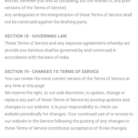
written, between you and us (including, but not limited to, any prior
versions of the Terms of Service).
Any ambiguities in the interpretation of these Terms of Service shall
not be construed against the drafting party.
SECTION 18 - GOVERNING LAW
These Terms of Service and any separate agreements whereby we
provide you Services shall be governed by and construed in
accordance with the laws of India.
SECTION 19 - CHANGES TO TERMS OF SERVICE
You can review the most current version of the Terms of Service at
any time at this page.
We reserve the right, at our sole discretion, to update, change or
replace any part of these Terms of Service by posting updates and
changes to our website. It is your responsibility to check our
website periodically for changes. Your continued use of or access to
our website or the Service following the posting of any changes to
these Terms of Service constitutes acceptance of those changes.