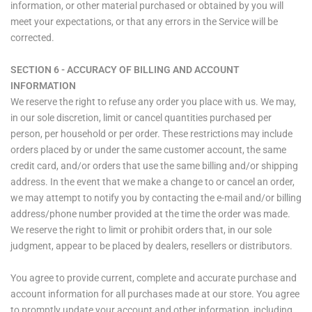
information, or other material purchased or obtained by you will
meet your expectations, or that any errors in the Service will be
corrected.
SECTION 6 - ACCURACY OF BILLING AND ACCOUNT
INFORMATION
We reserve the right to refuse any order you place with us. We may,
in our sole discretion, limit or cancel quantities purchased per
person, per household or per order. These restrictions may include
orders placed by or under the same customer account, the same
credit card, and/or orders that use the same billing and/or shipping
address. In the event that we make a change to or cancel an order,
we may attempt to notify you by contacting the e‑mail and/or billing
address/phone number provided at the time the order was made.
We reserve the right to limit or prohibit orders that, in our sole
judgment, appear to be placed by dealers, resellers or distributors.
You agree to provide current, complete and accurate purchase and
account information for all purchases made at our store. You agree
to promptly update your account and other information, including