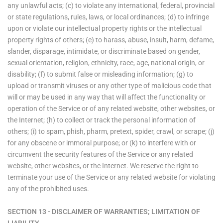
any unlawful acts; (c) to violate any international, federal, provincial
or state regulations, rules, laws, or local ordinances; (d) to infringe
upon or violate our intellectual property rights or the intellectual
property rights of others; (e) to harass, abuse, insult, harm, defame,
slander, disparage, intimidate, or discriminate based on gender,
sexual orientation, religion, ethnicity, race, age, national origin, or
disability; (f) to submit false or misleading information; (g) to
upload or transmit viruses or any other type of malicious code that
will or may be used in any way that will affect the functionality or
operation of the Service or of any related website, other websites, or
the Internet; (h) to collect or track the personal information of
others; (i) to spam, phish, pharm, pretext, spider, crawl, or scrape; (j)
for any obscene or immoral purpose; or (k) to interfere with or
circumvent the security features of the Service or any related
website, other websites, or the Internet. We reserve the right to
terminate your use of the Service or any related website for violating
any of the prohibited uses.
SECTION 13 - DISCLAIMER OF WARRANTIES; LIMITATION OF