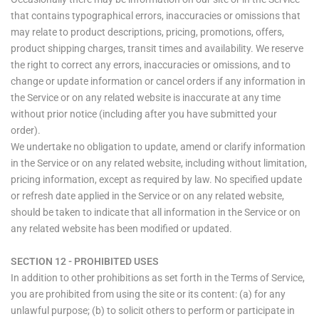
that contains typographical errors, inaccuracies or omissions that
may relate to product descriptions, pricing, promotions, offers,
product shipping charges, transit times and availability. We reserve
the right to correct any errors, inaccuracies or omissions, and to
change or update information or cancel orders if any information in
the Service or on any related website is inaccurate at any time
without prior notice (including after you have submitted your
order).
We undertake no obligation to update, amend or clarify information
in the Service or on any related website, including without limitation,
pricing information, except as required by law. No specified update
or refresh date applied in the Service or on any related website,
should be taken to indicate that all information in the Service or on
any related website has been modified or updated.
SECTION 12 - PROHIBITED USES
In addition to other prohibitions as set forth in the Terms of Service,
you are prohibited from using the site or its content: (a) for any
unlawful purpose; (b) to solicit others to perform or participate in