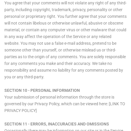
You agree that your comments will not violate any right of any third-
party, including copyright, trademark, privacy, personality or other
personal or proprietary right. You further agree that your comments
will not contain libelous or otherwise unlawful, abusive or obscene
material, or contain any computer virus or other malware that could
in any way affect the operation of the Service or any related
website. You may not use a false e‑mail address, pretend to be
someone other than yourself, or otherwise mislead us or third-
parties as to the origin of any comments. You are solely responsible
for any comments you make and their accuracy. We take no
responsibility and assume no liability for any comments posted by
you or any third-party.
SECTION 10 - PERSONAL INFORMATION
Your submission of personal information through the store is
governed by our Privacy Policy, which can be viewed here: [LINK TO
PRIVACY POLICY]
SECTION 11 - ERRORS, INACCURACIES AND OMISSIONS
Occasionally there may be information on our site or in the Service