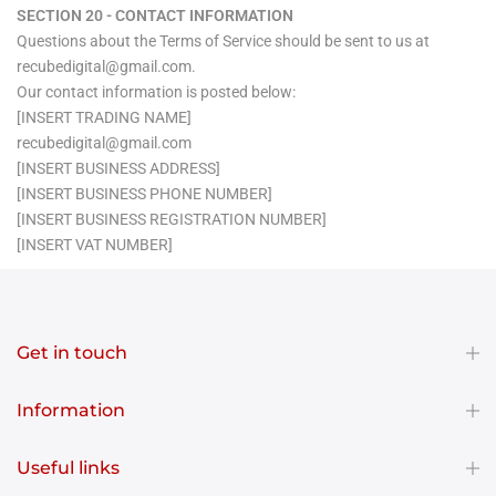
SECTION 20 - CONTACT INFORMATION
Questions about the Terms of Service should be sent to us at
recubedigital@gmail.com.
Our contact information is posted below:
[INSERT TRADING NAME]
recubedigital@gmail.com
[INSERT BUSINESS ADDRESS]
[INSERT BUSINESS PHONE NUMBER]
[INSERT BUSINESS REGISTRATION NUMBER]
[INSERT VAT NUMBER]
Get in touch
Information
Useful links