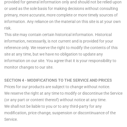
provided for general information only and should not be relied upon
or used as the sole basis for making decisions without consulting
primary, more accurate, more complete or more timely sources of
information. Any reliance on the material on this site is at your own
risk.
This site may contain certain historical information. Historical
information, necessarily, is not current and is provided for your
reference only. We reserve the right to modify the contents of this
site at any time, but we have no obligation to update any
information on our site. You agree that it is your responsibility to
monitor changes to our site.
SECTION 4 - MODIFICATIONS TO THE SERVICE AND PRICES
Prices for our products are subject to change without notice.
We reserve the right at any time to modify or discontinue the Service
(or any part or content thereof) without notice at any time.
We shall not be liable to you or to any third-party for any
modification, price change, suspension or discontinuance of the
Service.