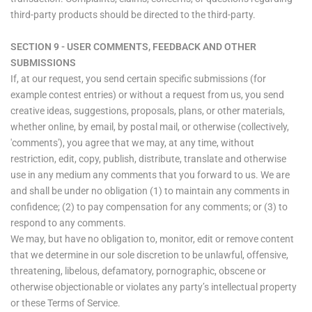
third-party products should be directed to the third-party.
SECTION 9 - USER COMMENTS, FEEDBACK AND OTHER
SUBMISSIONS
If, at our request, you send certain specific submissions (for
example contest entries) or without a request from us, you send
creative ideas, suggestions, proposals, plans, or other materials,
whether online, by email, by postal mail, or otherwise (collectively,
'comments'), you agree that we may, at any time, without
restriction, edit, copy, publish, distribute, translate and otherwise
use in any medium any comments that you forward to us. We are
and shall be under no obligation (1) to maintain any comments in
confidence; (2) to pay compensation for any comments; or (3) to
respond to any comments.
We may, but have no obligation to, monitor, edit or remove content
that we determine in our sole discretion to be unlawful, offensive,
threatening, libelous, defamatory, pornographic, obscene or
otherwise objectionable or violates any party’s intellectual property
or these Terms of Service.