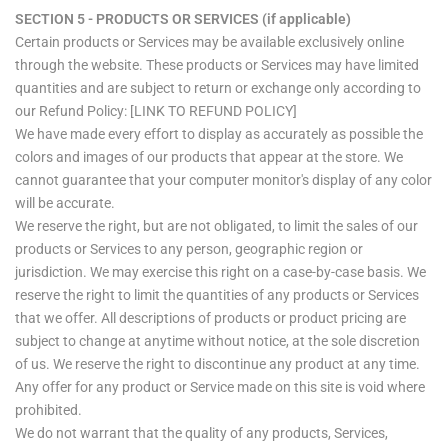
SECTION 5 - PRODUCTS OR SERVICES (if applicable)
Certain products or Services may be available exclusively online
through the website. These products or Services may have limited
quantities and are subject to return or exchange only according to
our Refund Policy: [LINK TO REFUND POLICY]
We have made every effort to display as accurately as possible the
colors and images of our products that appear at the store. We
cannot guarantee that your computer monitor's display of any color
will be accurate.
We reserve the right, but are not obligated, to limit the sales of our
products or Services to any person, geographic region or
jurisdiction. We may exercise this right on a case-by-case basis. We
reserve the right to limit the quantities of any products or Services
that we offer. All descriptions of products or product pricing are
subject to change at anytime without notice, at the sole discretion
of us. We reserve the right to discontinue any product at any time.
Any offer for any product or Service made on this site is void where
prohibited.
We do not warrant that the quality of any products, Services,