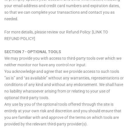
your email address and credit card numbers and expiration dates,
so that we can complete your transactions and contact you as
needed.
For more details, please review our Refund Policy: [LINK TO
REFUND POLICY]
SECTION 7 - OPTIONAL TOOLS
We may provide you with access to third-party tools over which we
neither monitor nor have any control nor input.
You acknowledge and agree that we provide access to such tools
”as is” and “as available” without any warranties, representations or
conditions of any kind and without any endorsement. We shall have
no liability whatsoever arising from or relating to your use of
optional third-party tools.
Any use by you of the optional tools offered through the site is
entirely at your own risk and discretion and you should ensure that
you are familiar with and approve of the terms on which tools are
provided by the relevant third-party provider(s).