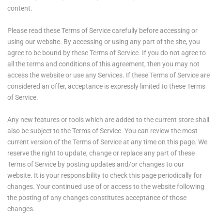
content.
Please read these Terms of Service carefully before accessing or
using our website. By accessing or using any part of the site, you
agree to be bound by these Terms of Service. If you do not agree to
all the terms and conditions of this agreement, then you may not
access the website or use any Services. If these Terms of Service are
considered an offer, acceptance is expressly limited to these Terms
of Service.
Any new features or tools which are added to the current store shall
also be subject to the Terms of Service. You can review the most
current version of the Terms of Service at any time on this page. We
reserve the right to update, change or replace any part of these
Terms of Service by posting updates and/or changes to our
website. It is your responsibility to check this page periodically for
changes. Your continued use of or access to the website following
the posting of any changes constitutes acceptance of those
changes.