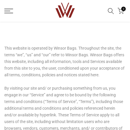
Skip
0
to
content
This website is operated by Winsor Bags. Throughout the site, the
terms “we”, “us” and “our” refer to Winsor Bags. Winsor Bags offers
this website, including all information, tools and Services available
from this site to you, the user, conditioned upon your acceptance of
all terms, conditions, policies and notices stated here.
By visiting our site and/ or purchasing something from us, you
engage in our “Service” and agree to be bound by the following
terms and conditions (“Terms of Service”, “Terms”), including those
additional terms and conditions and policies referenced herein
and/or available by hyperlink. These Terms of Service apply to all
users of the site, including without limitation users who are
browsers, vendors, customers, merchants, and/ or contributors of