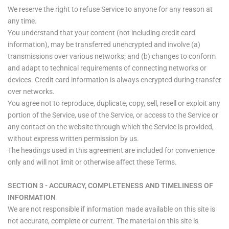
We reserve the right to refuse Service to anyone for any reason at
any time.
You understand that your content (not including credit card
information), may be transferred unencrypted and involve (a)
transmissions over various networks; and (b) changes to conform
and adapt to technical requirements of connecting networks or
devices. Credit card information is always encrypted during transfer
over networks.
You agree not to reproduce, duplicate, copy, sell, resell or exploit any
portion of the Service, use of the Service, or access to the Service or
any contact on the website through which the Service is provided,
without express written permission by us.
The headings used in this agreement are included for convenience
only and will not limit or otherwise affect these Terms.
SECTION 3 - ACCURACY, COMPLETENESS AND TIMELINESS OF
INFORMATION
We are not responsible if information made available on this site is
not accurate, complete or current. The material on this site is