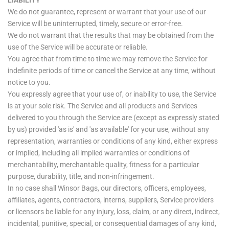
LIABILITY
We do not guarantee, represent or warrant that your use of our
Service will be uninterrupted, timely, secure or error-free.
We do not warrant that the results that may be obtained from the
use of the Service will be accurate or reliable.
You agree that from time to time we may remove the Service for
indefinite periods of time or cancel the Service at any time, without
notice to you.
You expressly agree that your use of, or inability to use, the Service
is at your sole risk. The Service and all products and Services
delivered to you through the Service are (except as expressly stated
by us) provided 'as is' and 'as available' for your use, without any
representation, warranties or conditions of any kind, either express
or implied, including all implied warranties or conditions of
merchantability, merchantable quality, fitness for a particular
purpose, durability, title, and non-infringement.
In no case shall Winsor Bags, our directors, officers, employees,
affiliates, agents, contractors, interns, suppliers, Service providers
or licensors be liable for any injury, loss, claim, or any direct, indirect,
incidental, punitive, special, or consequential damages of any kind,