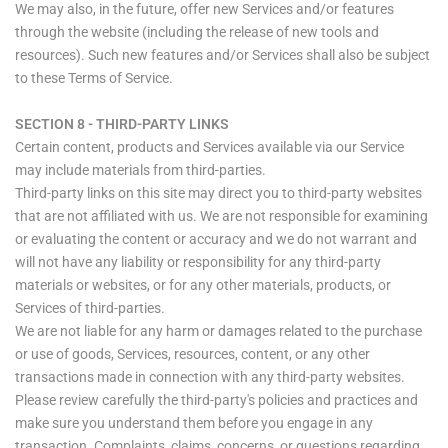
We may also, in the future, offer new Services and/or features
through the website (including the release of new tools and
resources). Such new features and/or Services shall also be subject
to these Terms of Service.
SECTION 8 - THIRD-PARTY LINKS
Certain content, products and Services available via our Service
may include materials from third-parties.
Third-party links on this site may direct you to third-party websites
that are not affiliated with us. We are not responsible for examining
or evaluating the content or accuracy and we do not warrant and
will not have any liability or responsibility for any third-party
materials or websites, or for any other materials, products, or
Services of third-parties.
We are not liable for any harm or damages related to the purchase
or use of goods, Services, resources, content, or any other
transactions made in connection with any third-party websites.
Please review carefully the third-party's policies and practices and
make sure you understand them before you engage in any
transaction. Complaints, claims, concerns, or questions regarding