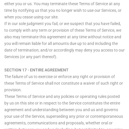
either you or us. You may terminate these Terms of Service at any
time by notifying us that you no longer wish to use our Services, or
when you cease using our site.
If in our sole judgment you fail, or we suspect that you have failed,
to comply with any term or provision of these Terms of Service, we
also may terminate this agreement at any time without notice and
you will remain liable for all amounts due up to and including the
date of termination; and/or accordingly may deny you access to our
Services (or any part thereof).
SECTION 17 - ENTIRE AGREEMENT
The failure of us to exercise or enforce any right or provision of
these Terms of Service shall not constitute a waiver of such right or
provision.
These Terms of Service and any policies or operating rules posted
by us on this site or in respect to the Service constitutes the entire
agreement and understanding between you and us and governs
your use of the Service, superseding any prior or contemporaneous
agreements, communications and proposals, whether oral or