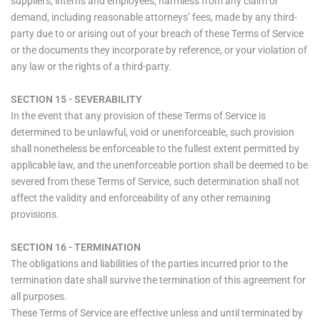
suppliers, interns and employees, harmless from any claim or
demand, including reasonable attorneys’ fees, made by any third-
party due to or arising out of your breach of these Terms of Service
or the documents they incorporate by reference, or your violation of
any law or the rights of a third-party.
SECTION 15 - SEVERABILITY
In the event that any provision of these Terms of Service is
determined to be unlawful, void or unenforceable, such provision
shall nonetheless be enforceable to the fullest extent permitted by
applicable law, and the unenforceable portion shall be deemed to be
severed from these Terms of Service, such determination shall not
affect the validity and enforceability of any other remaining
provisions.
SECTION 16 - TERMINATION
The obligations and liabilities of the parties incurred prior to the
termination date shall survive the termination of this agreement for
all purposes.
These Terms of Service are effective unless and until terminated by