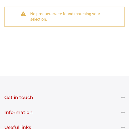
No products were found matching your
selection.
Get in touch
Information
Useful links