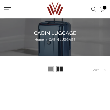
Skip
0
to
content
CABIN LUGGAGE
Home
CABIN LUGGAGE
Sort