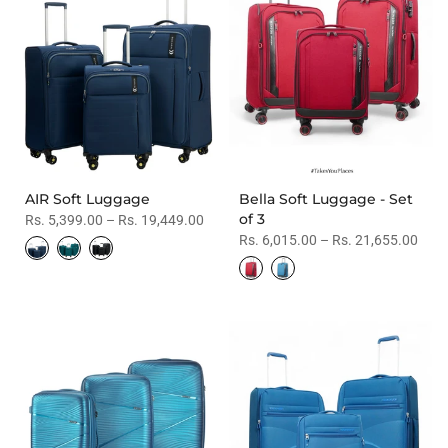
AIR Soft Luggage
Bella Soft Luggage - Set
of 3
Rs. 5,399.00 – Rs. 19,449.00
Rs. 6,015.00 – Rs. 21,655.00