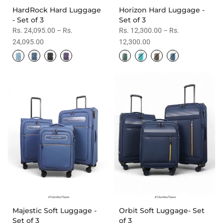
HardRock Hard Luggage
Horizon Hard Luggage -
- Set of 3
Set of 3
Rs. 24,095.00 – Rs.
Rs. 12,300.00 – Rs.
24,095.00
12,300.00
Majestic Soft Luggage -
Orbit Soft Luggage- Set
Set of 3
of 3