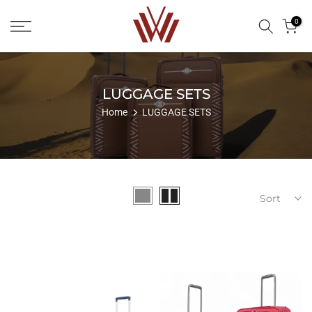
Skip
0
to
content
LUGGAGE SETS
Home
LUGGAGE SETS
Sort