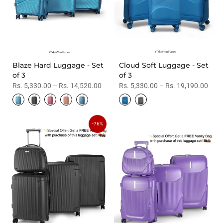
Blaze Hard Luggage - Set
Cloud Soft Luggage - Set
of 3
of 3
Rs. 5,330.00 – Rs. 14,520.00
Rs. 5,330.00 – Rs. 19,190.00
-76%