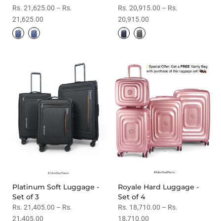
Rs. 21,625.00 – Rs.
Rs. 20,915.00 – Rs.
21,625.00
20,915.00
Platinum Soft Luggage -
Royale Hard Luggage -
Set of 3
Set of 4
Rs. 21,405.00 – Rs.
Rs. 18,710.00 – Rs.
21,405.00
18,710.00