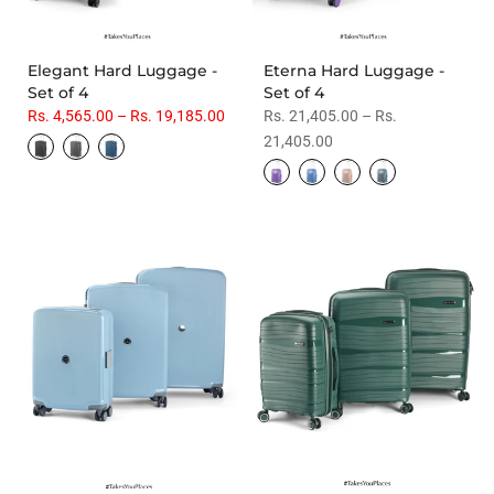
Elegant Hard Luggage -
Eterna Hard Luggage -
Set of 4
Set of 4
Rs. 4,565.00 – Rs. 19,185.00
Rs. 21,405.00 – Rs.
21,405.00