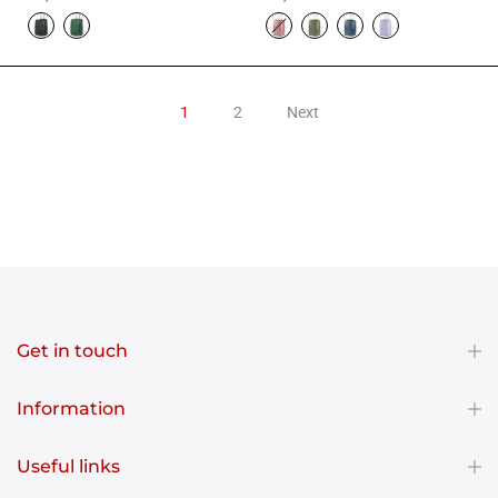
1
2
Next
Get in touch
Information
Useful links