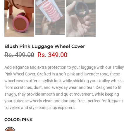
Blush Pink Luggage Wheel Cover
Rs. 499.00
Rs. 349.00
Add elegance and extra protection to your luggage with our Trolley
Pink Wheel Cover. Crafted in a soft pink and lavender tone, these
wheel covers offer a stylish look while shielding your trolley wheels
from scratches, dust, and everyday wear and tear. Designed to fit
snugly, they provide smooth and quiet movement, while keeping
your suitcase wheels clean and damage-free—perfect for frequent
travelers and style-conscious explorers.
COLOR:
PINK