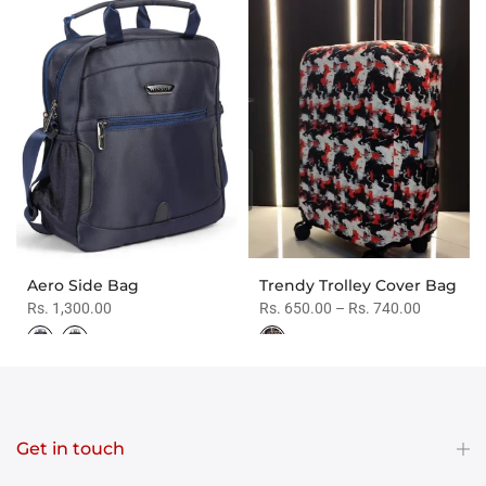
Aero Side Bag
Trendy Trolley Cover Bag
Rs. 1,300.00
Rs. 650.00 – Rs. 740.00
Get in touch