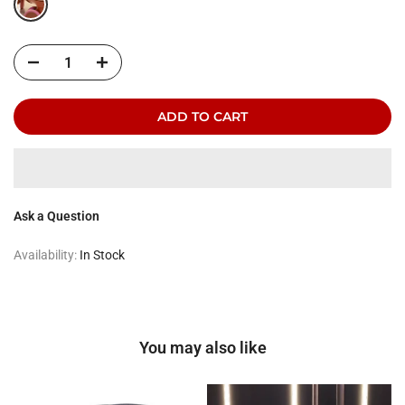
ADD TO CART
Ask a Question
Availability:
In Stock
You may also like