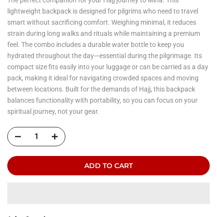
lightweight backpack is designed for pilgrims who need to travel
smart without sacrificing comfort. Weighing minimal, it reduces
strain during long walks and rituals while maintaining a premium
feel. The combo includes a durable water bottle to keep you
hydrated throughout the day—essential during the pilgrimage. Its
compact size fits easily into your luggage or can be carried as a day
pack, making it ideal for navigating crowded spaces and moving
between locations. Built for the demands of Hajj, this backpack
balances functionality with portability, so you can focus on your
spiritual journey, not your gear.
ADD TO CART