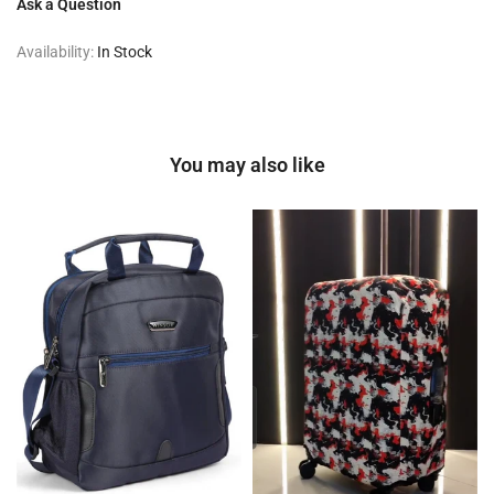
Ask a Question
Availability:
In Stock
You may also like