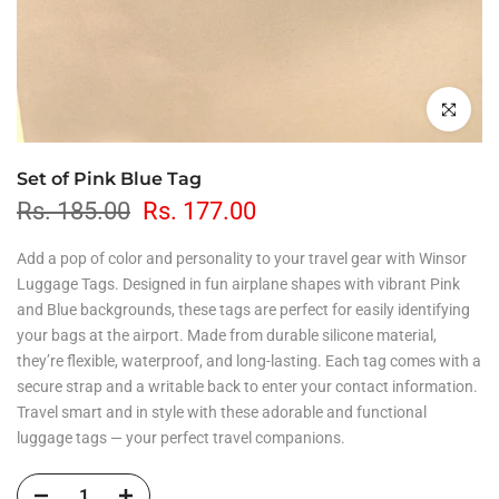
Click to en
Set of Pink Blue Tag
Rs. 185.00
Rs. 177.00
Add a pop of color and personality to your travel gear with Winsor
Luggage Tags. Designed in fun airplane shapes with vibrant Pink
and Blue backgrounds, these tags are perfect for easily identifying
your bags at the airport. Made from durable silicone material,
they’re flexible, waterproof, and long-lasting. Each tag comes with a
secure strap and a writable back to enter your contact information.
Travel smart and in style with these adorable and functional
luggage tags — your perfect travel companions.