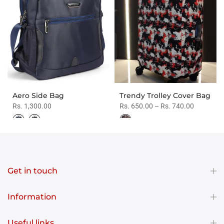
Aero Side Bag
Trendy Trolley Cover Bag
Rs. 1,300.00
Rs. 650.00 – Rs. 740.00
Get in touch
Information
Useful links