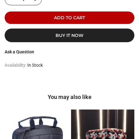
ADD TO CART
BUY IT NOW
Ask a Question
Availability:
In Stock
You may also like