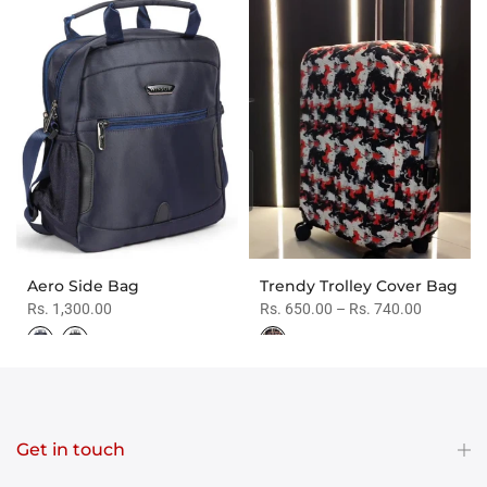
Aero Side Bag
Trendy Trolley Cover Bag
Rs. 1,300.00
Rs. 650.00 – Rs. 740.00
Get in touch