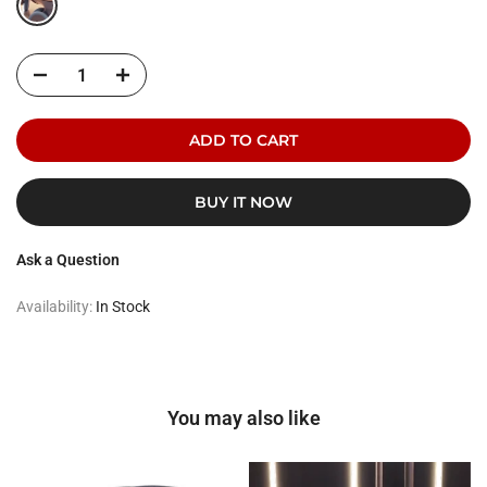
ADD TO CART
BUY IT NOW
Ask a Question
Availability:
In Stock
You may also like