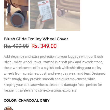
Blush Glide Trolley Wheel Cover
Rs. 499.00
Rs. 349.00
Add elegance and extra protection to your luggage with our Blush
Glide Trolley Wheel Cover. Crafted in a soft pink and lavender tone,
these wheel covers offer a stylish look while shielding your trolley
wheels from scratches, dust, and everyday wear and tear. Designed
to fit snugly, they provide smooth and quiet movement, while
keeping your suitcase wheels clean and damage-free—perfect for
frequent travelers and style-conscious explorers
COLOR:
CHARCOAL GREY