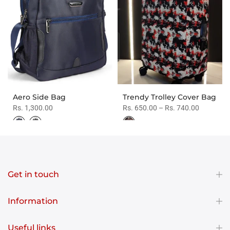
Aero Side Bag
Trendy Trolley Cover Bag
Rs. 1,300.00
Rs. 650.00 – Rs. 740.00
Get in touch
Information
Useful links