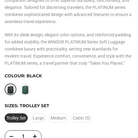
companion designed to offer superior durability, functionality, and
elegance. Tailored for discerning travelers, the PLATINUM series
combines sophisticated design with advanced features to ensure a
seamless travel experience.
With its sleek design, elegant color options, and reinforced padding
for added stability, the
WINSOR PLATINUM Series Soft Luggage
combines
luxury with practicality, setting new standards for
modern travel. Experience comfort, convenience, and style with the
PLATINUM series, a travel partner that truly “Takes You Places.”
COLOUR:
BLACK
SIZES:
TROLLEY SET
Trolley Set
Large
Medium
Cabin (S)