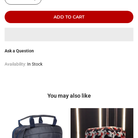
ADD TO CART
Ask a Question
Availability:
In Stock
You may also like