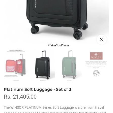
Click to en
Platinum Soft Luggage - Set of 3
Rs. 21,405.00
The
WINSOR PLATINUM Series Soft Luggage is
a premium travel