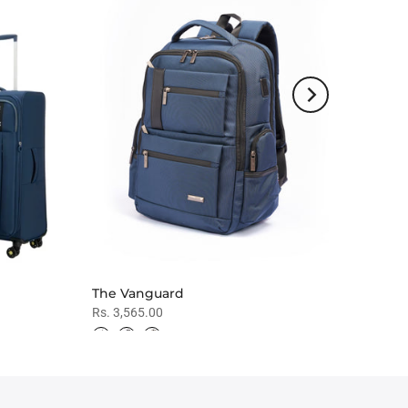
The Vanguard
Rs. 3,565.00