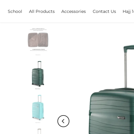
Skip
School
All Products
Accessories
Contact Us
Hajj 
to
content