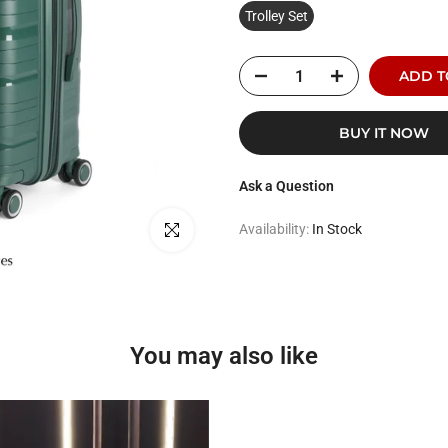
Trolley Set
ADD T
BUY IT NOW
Ask a Question
Click to enlarge
Availability:
In Stock
You may also like