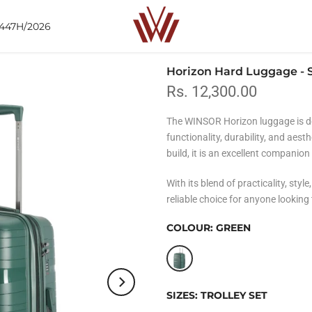
1447H/2026
Horizon Hard Luggage - S
Rs. 12,300.00
The WINSOR Horizon luggage is de
functionality, durability, and aest
build, it is an excellent companion
With its blend of practicality, style
reliable choice for anyone looking
COLOUR:
GREEN
SIZES:
TROLLEY SET