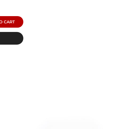
O CART