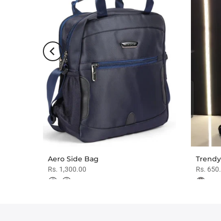
es
Aero Side Bag
Trendy
Rs. 1,300.00
Rs. 650