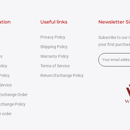
ation
Useful links
Newsletter S
Privacy Policy
Subscribe to our 
your first purcha
Shipping Policy
Us
Warranty Policy
olicy
Terms of Service
Policy
Return/Exchange Policy
Service
 Exchange Order
change Policy
r order