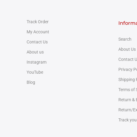
Track Order
Inform
My Account
Search
Contact Us
About Us
About us
Contact 
Instagram
Privacy P
YouTube
Shipping 
Blog
Terms of 
Return &
Return/Ex
Track you