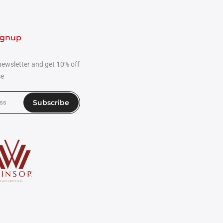
ignup
newsletter and get 10% off
se
Subscribe