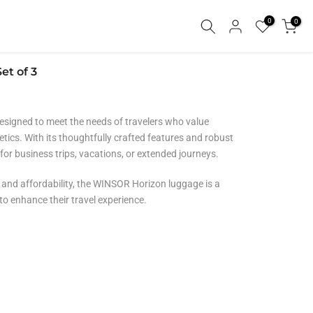
0
0
et of 3
signed to meet the needs of travelers who value
hetics. With its thoughtfully crafted features and robust
 for business trips, vacations, or extended journeys.
, and affordability,
the WINSOR Horizon luggage is a
 to enhance their travel experience.