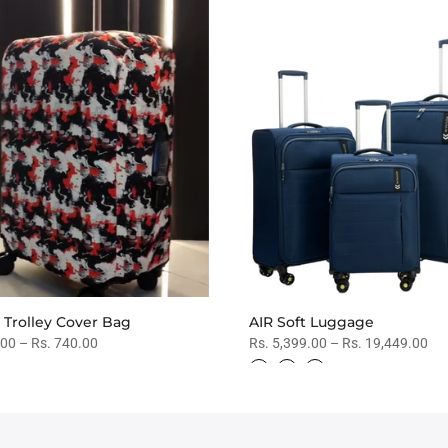
 Trolley Cover Bag
AIR Soft Luggage
.00 – Rs. 740.00
Rs. 5,399.00 – Rs. 19,449.00